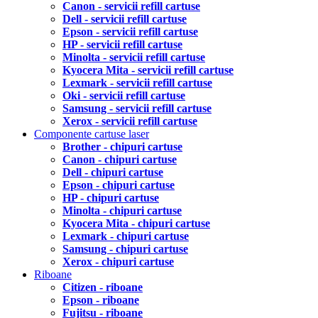
Canon - servicii refill cartuse
Dell - servicii refill cartuse
Epson - servicii refill cartuse
HP - servicii refill cartuse
Minolta - servicii refill cartuse
Kyocera Mita - servicii refill cartuse
Lexmark - servicii refill cartuse
Oki - servicii refill cartuse
Samsung - servicii refill cartuse
Xerox - servicii refill cartuse
Componente cartuse laser
Brother - chipuri cartuse
Canon - chipuri cartuse
Dell - chipuri cartuse
Epson - chipuri cartuse
HP - chipuri cartuse
Minolta - chipuri cartuse
Kyocera Mita - chipuri cartuse
Lexmark - chipuri cartuse
Samsung - chipuri cartuse
Xerox - chipuri cartuse
Riboane
Citizen - riboane
Epson - riboane
Fujitsu - riboane