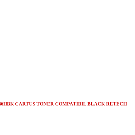
046HBK CARTUS TONER COMPATIBIL BLACK RETECH