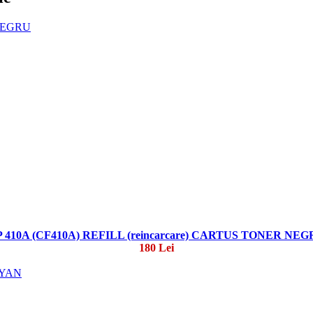
 410A (CF410A) REFILL (reincarcare) CARTUS TONER NE
180 Lei