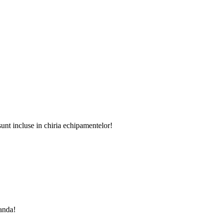
sunt incluse in chiria echipamentelor!
manda!