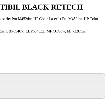
TIBIL BLACK RETECH
r LaserJet Pro M452dw, HP Color LaserJet Pro M452nw, HP Color
654Cdw, LBP654Cx, LBP654Cxz, MF731Cdw, MF732Cdw,