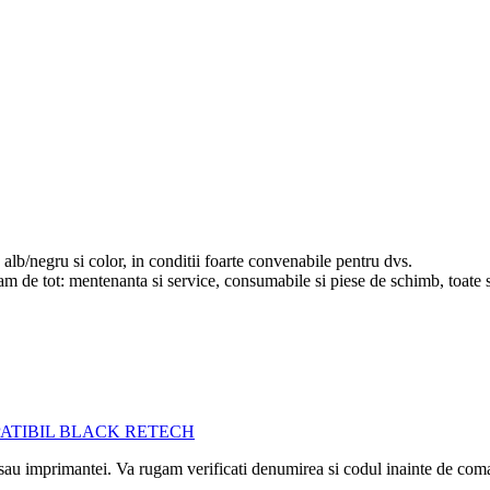
lb/negru si color, in conditii foarte convenabile pentru dvs.
upam de tot: mentenanta si service, consumabile si piese de schimb, toate 
i sau imprimantei. Va rugam verificati denumirea si codul inainte de co