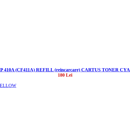
P 410A (CF411A) REFILL (reincarcare) CARTUS TONER CY
180 Lei