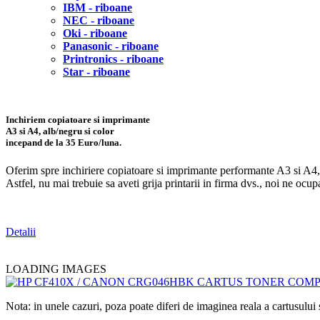
IBM - riboane
NEC - riboane
Oki - riboane
Panasonic - riboane
Printronics - riboane
Star - riboane
Inchiriem copiatoare si imprimante
A3 si A4, alb/negru si color
incepand de la
35 Euro/luna
.
Oferim spre inchiriere copiatoare si imprimante performante A3 si A4, a
Astfel, nu mai trebuie sa aveti grija printarii in firma dvs., noi ne oc
Detalii
LOADING IMAGES
Nota: in unele cazuri, poza poate diferi de imaginea reala a cartusulu