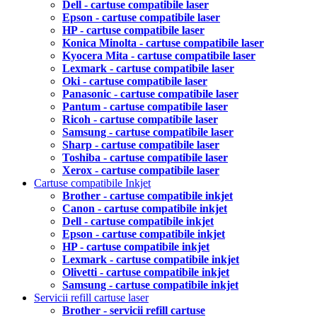
Dell - cartuse compatibile laser
Epson - cartuse compatibile laser
HP - cartuse compatibile laser
Konica Minolta - cartuse compatibile laser
Kyocera Mita - cartuse compatibile laser
Lexmark - cartuse compatibile laser
Oki - cartuse compatibile laser
Panasonic - cartuse compatibile laser
Pantum - cartuse compatibile laser
Ricoh - cartuse compatibile laser
Samsung - cartuse compatibile laser
Sharp - cartuse compatibile laser
Toshiba - cartuse compatibile laser
Xerox - cartuse compatibile laser
Cartuse compatibile Inkjet
Brother - cartuse compatibile inkjet
Canon - cartuse compatibile inkjet
Dell - cartuse compatibile inkjet
Epson - cartuse compatibile inkjet
HP - cartuse compatibile inkjet
Lexmark - cartuse compatibile inkjet
Olivetti - cartuse compatibile inkjet
Samsung - cartuse compatibile inkjet
Servicii refill cartuse laser
Brother - servicii refill cartuse