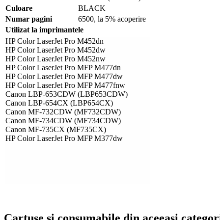
Culoare
BLACK
Numar pagini
6500, la 5% acoperire
Utilizat la imprimantele
HP Color LaserJet Pro M452dn
HP Color LaserJet Pro M452dw
HP Color LaserJet Pro M452nw
HP Color LaserJet Pro MFP M477dn
HP Color LaserJet Pro MFP M477dw
HP Color LaserJet Pro MFP M477fnw
Canon LBP-653CDW (LBP653CDW)
Canon LBP-654CX (LBP654CX)
Canon MF-732CDW (MF732CDW)
Canon MF-734CDW (MF734CDW)
Canon MF-735CX (MF735CX)
HP Color LaserJet Pro MFP M377dw
Cartuse si consumabile din aceeasi categor