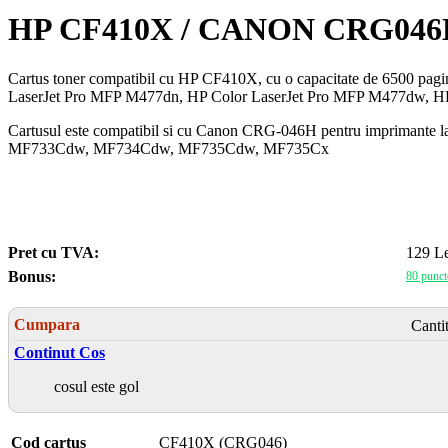
HP CF410X / CANON CRG0
Cartus toner compatibil cu HP CF410X, cu o capacitate de 6500 pag
LaserJet Pro MFP M477dn, HP Color LaserJet Pro MFP M477dw, H
Cartusul este compatibil si cu Canon CRG-046H pentru impri
MF733Cdw, MF734Cdw, MF735Cdw, MF735Cx
Pret cu TVA:
129 Le
Bonus:
80 punct
Cumpara
Canti
Continut Cos
cosul este gol
Cod cartus
CF410X (CRG046)