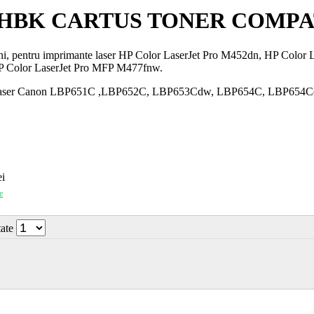
46HBK CARTUS TONER COMPA
ini, pentru imprimante laser HP Color LaserJet Pro M452dn, HP Colo
P Color LaserJet Pro MFP M477fnw.
mante laser Canon LBP651C ,LBP652C, LBP653Cdw, LBP654C, LBP
i
e
tate