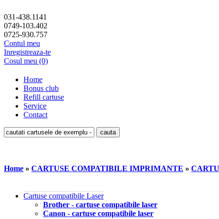
031-438.1141
0749-103.402
0725-930.757
Contul meu
Inregistreaza-te
Cosul meu (0)
Home
Bonus club
Refill cartuse
Service
Contact
Home
»
CARTUSE COMPATIBILE IMPRIMANTE
»
CARTU
Cartuse compatibile Laser
Brother - cartuse compatibile laser
Canon - cartuse compatibile laser