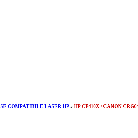
SE COMPATIBILE LASER HP
»
HP CF410X / CANON CRG